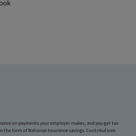
book
surance on payments your employer makes, and you get tax
in the form of National Insurance savings. Contributions