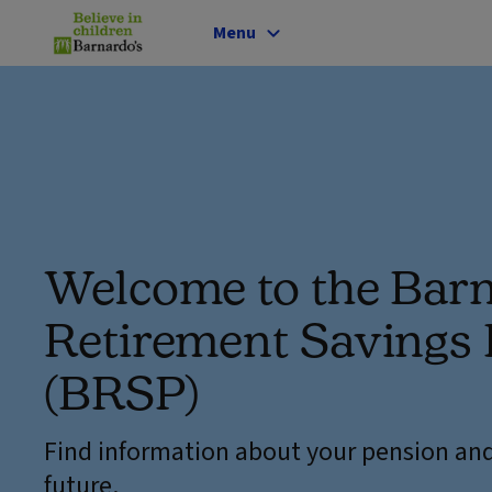
Menu
Welcome to the Barn
Retirement Savings 
(BRSP)
Find information about your pension and
future.