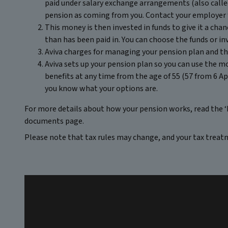
paid under salary exchange arrangements (also called
pension as coming from you. Contact your employer 
This money is then invested in funds to give it a cha
than has been paid in. You can choose the funds or i
Aviva charges for managing your pension plan and the
Aviva sets up your pension plan so you can use the m
benefits at any time from the age of 55 (57 from 6 Apr
you know what your options are.
For more details about how your pension works, read the ‘
documents page.
Please note that tax rules may change, and your tax treat