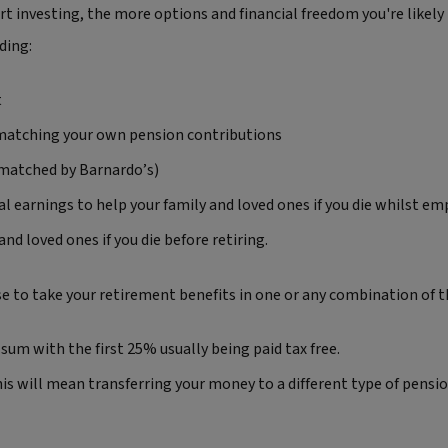
rt investing, the more options and financial freedom you're likely
ding:
t
 matching your own pension contributions
 matched by Barnardo’s)
ual earnings to help your family and loved ones if you die whilst e
nd loved ones if you die before retiring.
 to take your retirement benefits in one or any combination of t
sum with the first 25% usually being paid tax free.
s will mean transferring your money to a different type of pensio