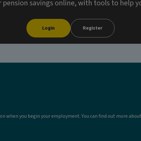
ension savings online, with tools to help yo
Login
Register
sion when you begin your employment. You can find out more abo