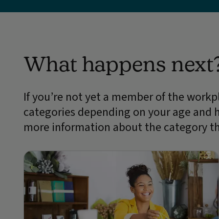
What happens next
If you’re not yet a member of the workpl
categories depending on your age and 
more information about the category th