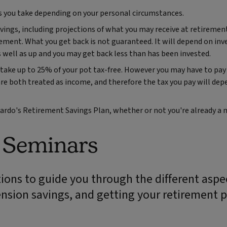
s you take depending on your personal circumstances.
vings, including projections of what you may receive at retiremen
ement. What you get back is not guaranteed. It will depend on in
 well as up and you may get back less than has been invested.
take up to 25% of your pot tax-free. However you may have to pay
both treated as income, and therefore the tax you pay will dep
rnardo's Retirement Savings Plan, whether or not you're already a
n Seminars
ions to guide you through the different aspe
ension savings, and getting your retirement p