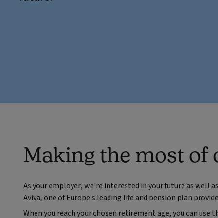
Making the most of 
As your employer, we're interested in your future as well a
Aviva, one of Europe's leading life and pension plan provide
When you reach your chosen retirement age, you can use th