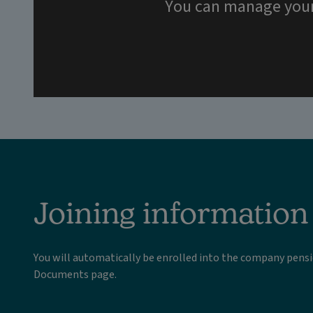
You can manage your p
Joining information
You will automatically be enrolled into the company pen
Documents page.