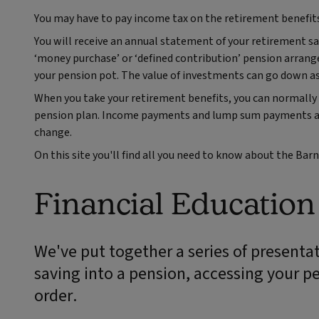
You may have to pay income tax on the retirement benefit
You will receive an annual statement of your retirement sa
‘money purchase’ or ‘defined contribution’ pension arrang
your pension pot. The value of investments can go down as
When you take your retirement benefits, you can normally 
pension plan. Income payments and lump sum payments are 
change.
On this site you'll find all you need to know about the Ba
Financial Educatio
We've put together a series of presentat
saving into a pension, accessing your p
order.