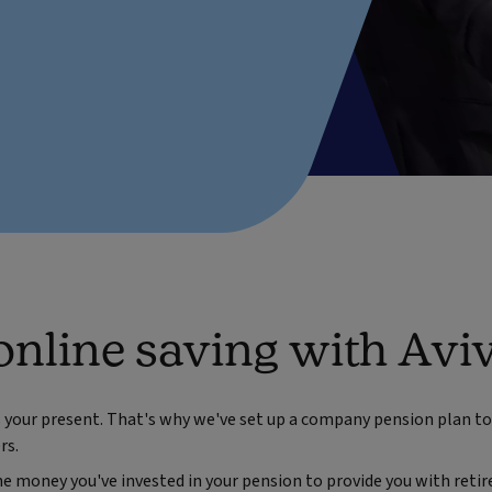
online saving with Avi
s your present. That's why we've set up a company pension plan to 
rs.
e money you've invested in your pension to provide you with retir