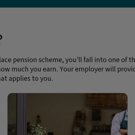
?
ace pension scheme, you’ll fall into one of t
how much you earn. Your employer will provi
at applies to you.