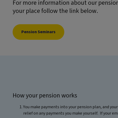
For more information about our pension
your place follow the link below.
Pension Seminars
How your pension works
You make payments into your pension plan, and your 
relief on any payments you make yourself. If your em