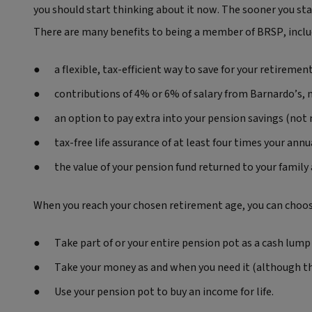
you should start thinking about it now. The sooner you sta
There are many benefits to being a member of BRSP, inclu
a flexible, tax-efficient way to save for your retiremen
contributions of 4% or 6% of salary from Barnardo’s,
an option to pay extra into your pension savings (not
tax-free life assurance of at least four times your ann
the value of your pension fund returned to your family a
When you reach your chosen retirement age, you can choose
Take part of or your entire pension pot as a cash lump 
Take your money as and when you need it (although thi
Use your pension pot to buy an income for life.