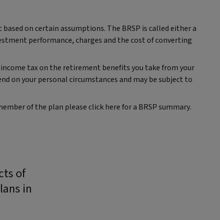
t based on certain assumptions. The BRSP is called either a
vestment performance, charges and the cost of converting
 income tax on the retirement benefits you take from your
end on your personal circumstances and may be subject to
 member of the plan please click here for a BRSP summary.
cts of
lans in