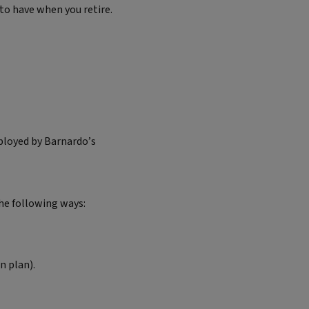
 to have when you retire.
mployed by Barnardo’s
he following ways:
n plan).