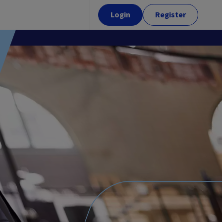
Login
Register