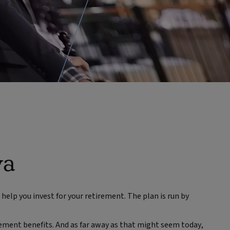
va
help you invest for your retirement. The plan is run by
ement benefits. And as far away as that might seem today,