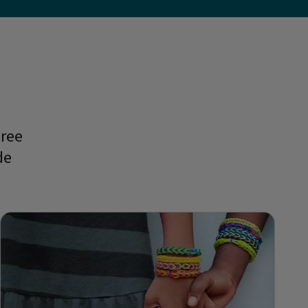
hree
de