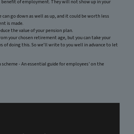
te benefit of employment. They will not show up in your
 can go down as well as up, and it could be worth less
ent is made.
duce the value of your pension plan.
 from your chosen retirement age, but you can take your
 of doing this. So we’ll write to you well in advance to let
n scheme - An essential guide for employees' on the