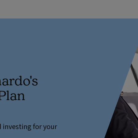
ardo's
Plan
 investing for your