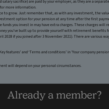
 salary sacrifice) are paid by your employer, as they are a separa
for more information.
nce to grow. Just remember that, as with any investment, the value
nvestment option for your pension at any time after the first paym
 funds you invest in may have extra charges. These charges will re
oney you’ve built up to provide yourself with retirement benefits
il 2028 if you joined after 3 November 2021). There are various ways
Key features’ and ‘Terms and conditions’ in 'Your company pensio
ment will depend on your personal circumstances.
Already a member?