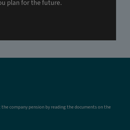
u plan for the future.
ut the company pension by reading the documents on the