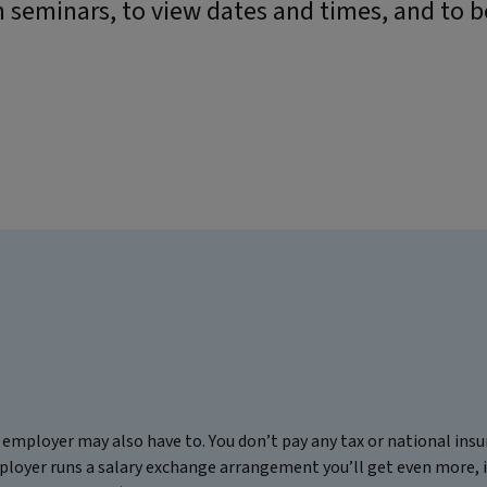
 seminars, to view dates and times, and to 
employer may also have to. You don’t pay any tax or national in
ployer runs a salary exchange arrangement you’ll get even more, 