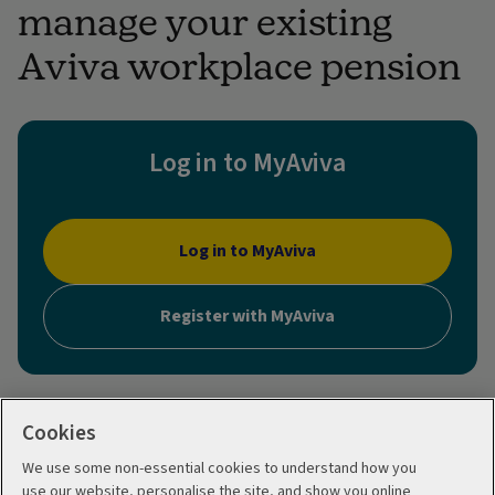
manage your existing
Aviva workplace pension
Log in to MyAviva
Log in to MyAviva
Register with MyAviva
Cookies
We use some non-essential cookies to understand how you
use our website, personalise the site, and show you online