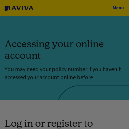
Menu
Accessing your online
account
You may need your policy number if you haven't
accessed your account online before
Log in or register to