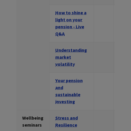
How to shine a
light on your
pension - Live
Q&A
Understanding
market
volatility
Your pension
and
sustainable
investing
Wellbeing
Stress and
seminars
Resilience