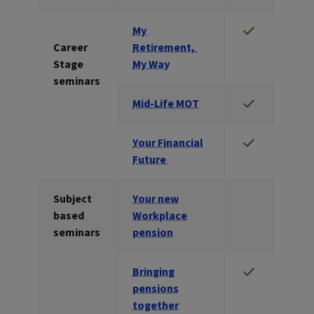
My
Career
Retirement,
Stage
My Way
seminars
Mid-Life MOT
Your Financial
Future
Subject
Your new
based
Workplace
seminars
pension
Bringing
pensions
together