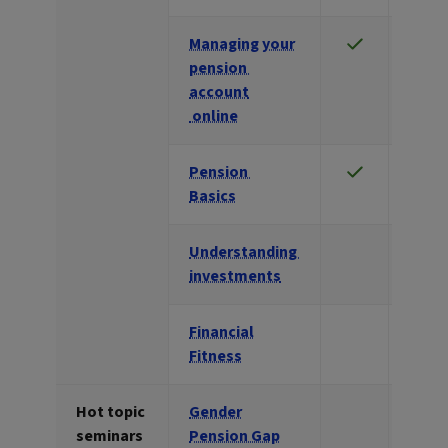
Managing your
pension
account
online
Pension
Basics
Understanding
investments
Financial
Fitness
Hot topic
Gender
seminars
Pension Gap