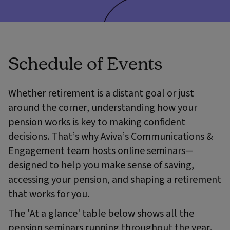
Schedule of Events
Whether retirement is a distant goal or just
around the corner, understanding how your
pension works is key to making confident
decisions. That’s why Aviva’s Communications &
Engagement team hosts online seminars—
designed to help you make sense of saving,
accessing your pension, and shaping a retirement
that works for you.
The 'At a glance' table below shows all the
pension seminars running throughout the year.