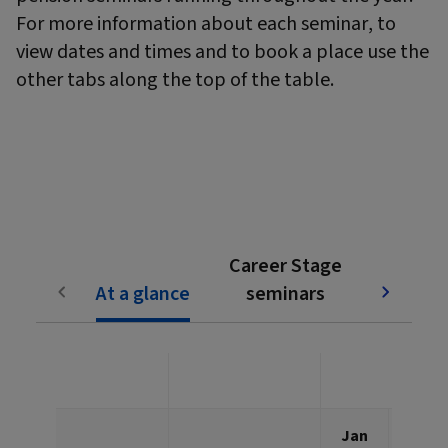
For more information about each seminar, to
view dates and times and to book a place use the
other tabs along the top of the table.
Subjec
Career Stage
pen
At a glance
seminars
semi
Jan
Feb