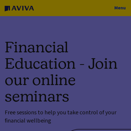
Menu
Financial
Education - Join
our online
seminars
Free sessions to help you take control of your
financial wellbeing