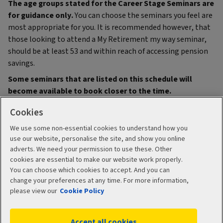
The age groups stated for the Career Stage Seminars are
for guidance only.
You can choose the seminars you feel are
most appropriate for you. It is recommended however, that
those looking to attend a My Retirement my way seminar,
should be at least 53 and within reach of accessing pension
savings.
Some seminars that are listed on this schedule will
become available to book closer to the time.
Cookies
We use some non-essential cookies to understand how you
use our website, personalise the site, and show you online
adverts. We need your permission to use these. Other
cookies are essential to make our website work properly.
You can choose which cookies to accept. And you can
change your preferences at any time. For more information,
please view our
Cookie Policy
Legal
Accessibility
Accept all cookies
Cookie policy
Manage cookies