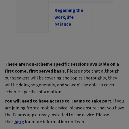
Regaining the
work/life
balance
These are non-scheme specific sessions available on a
first come, first served basis.
Please note that although
our speakers will be covering the topics thoroughly, they
will be doing so generally, and so won’t be able to cover
scheme-specific information.
You will need to have access to Teams to take part.
If you
are joining from a mobile device, please ensure that you have
the Teams app already installed to the device. Please
click
here
for more information on Teams.